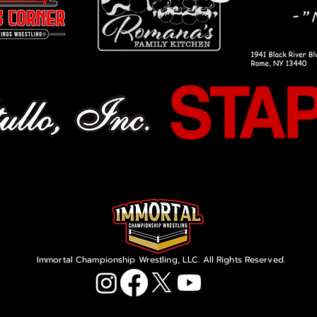
Immortal Championship Wrestling, LLC. All Rights Reserved.