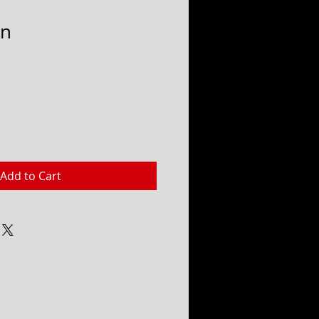
in
Add to Cart