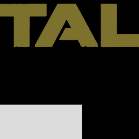
Cart
Contact
Shop