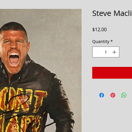
Steve Macl
Price
$12.00
Quantity
*