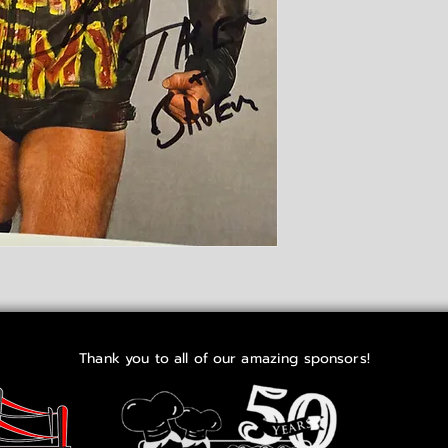
Thank you to all of our amazing sponsors!