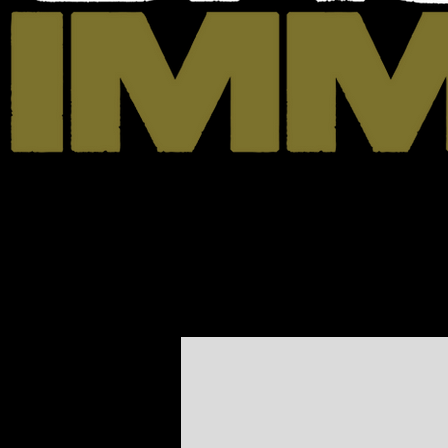
Home
News