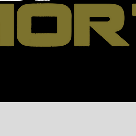
Roster
Events