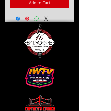
Add to Cart