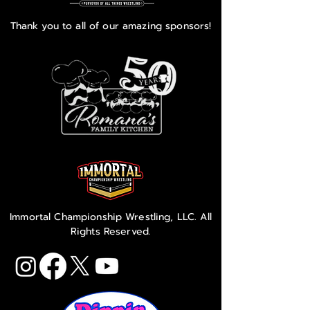
Thank you to all of our amazing sponsors!
Immortal Championship Wrestling, LLC. All
Rights Reserved.