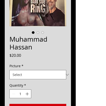
Muhammad
Hassan
Price
$20.00
Picture
*
Quantity
*