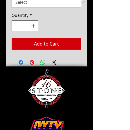
Quantity
*
Add to Cart