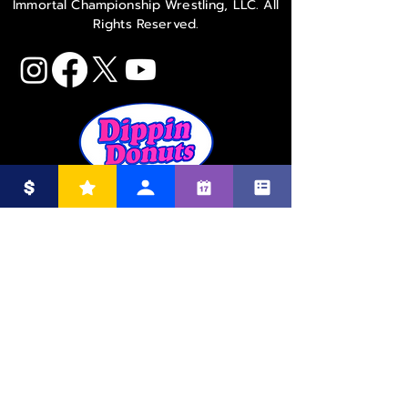
Immortal Championship Wrestling, LLC. All
Rights Reserved.