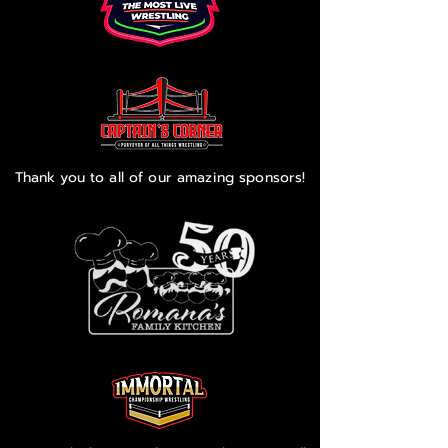
Thank you to all of our amazing sponsors!