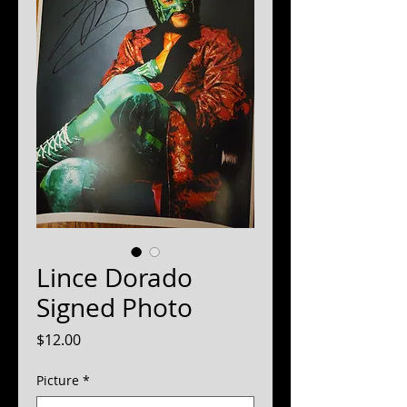
Lince Dorado
Signed Photo
Price
$12.00
Picture
*