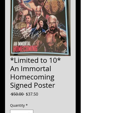
*Limited to 10*
An Immortal
Homecoming
Signed Poster
Regular
Sale
 $50.00 
$37.50
Price
Price
Quantity
*