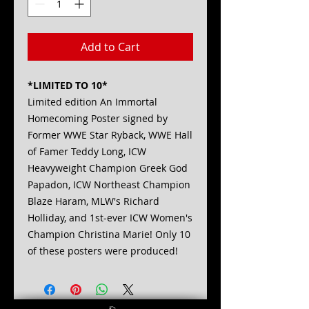
Add to Cart
*LIMITED TO 10*
Limited edition An Immortal
Homecoming Poster signed by
Former WWE Star Ryback, WWE Hall
of Famer Teddy Long, ICW
Heavyweight Champion Greek God
Papadon, ICW Northeast Champion
Blaze Haram, MLW's Richard
Holliday, and 1st-ever ICW Women's
Champion Christina Marie! Only 10
of these posters were produced!