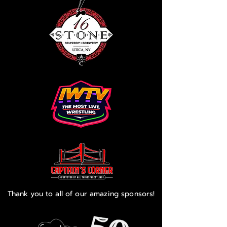
Thank you to all of our amazing sponsors!