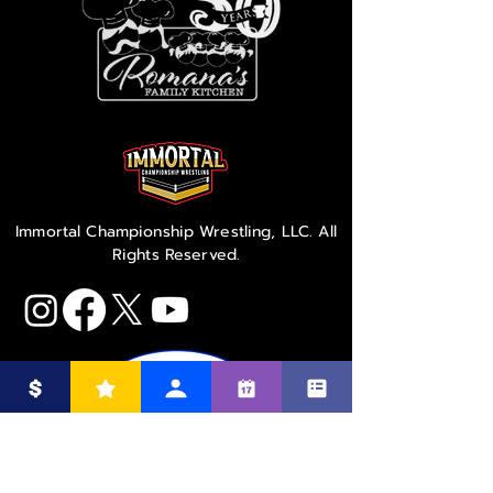
Immortal Championship Wrestling, LLC. All
Rights Reserved.