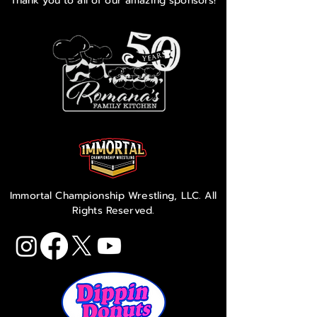
Thank you to all of our amazing sponsors!
Immortal Championship Wrestling, LLC. All
Rights Reserved.