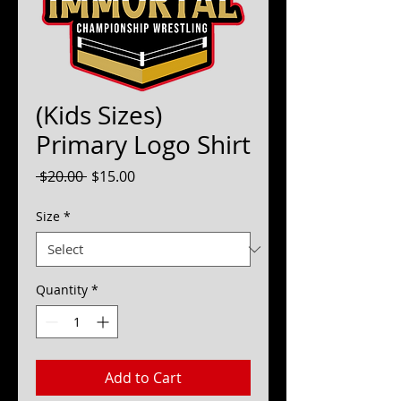
(Kids Sizes)
Primary Logo Shirt
Regular
Sale
 $20.00 
$15.00
Price
Price
Size
*
Quantity
*
Add to Cart