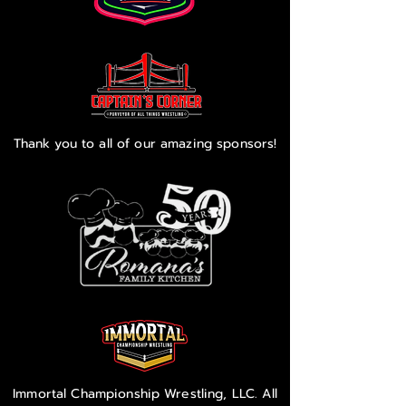
Thank you to all of our amazing sponsors!
Immortal Championship Wrestling, LLC. All