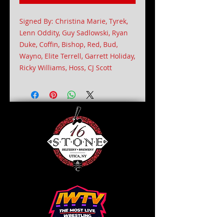
Signed By: Christina Marie, Tyrek,
Lenn Oddity, Guy Sadlowski, Ryan
Duke, Coffin, Bishop, Red, Bud,
Wayno, Elite Terrell, Garrett Holiday,
Ricky Williams, Hoss, CJ Scott