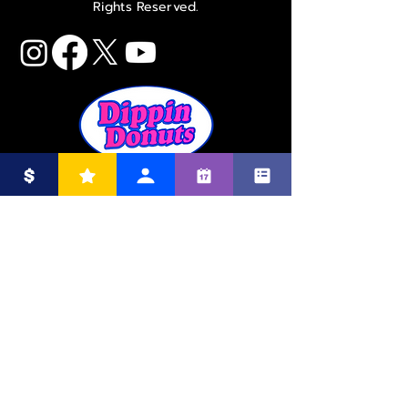
Rights Reserved.