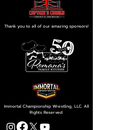
Thank you to all of our amazing sponsors!
Immortal Championship Wrestling, LLC. All
Rights Reserved.