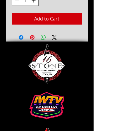
Add to Cart