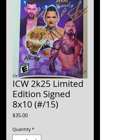
ICW 2k25 Limited
Edition Signed
8x10 (#/15)
Price
$35.00
Quantity
*