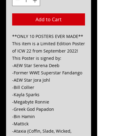
Add to Cart
**ONLY 10 POSTERS EVER MADE**
This item is a Limited Edition Poster
of ICW 22 from September 2022!
This Poster is signed by:
-AEW Star Serena Deeb
-Former WWE Superstar Fandango
-AEW Star Jora Johl
-Bill Collier
-Kayla Sparks
-Megabyte Ronnie
-Greek God Papadon
-Bin Hamin
-Mattick
-Ataxia (Coffin, Slade, Wicked,