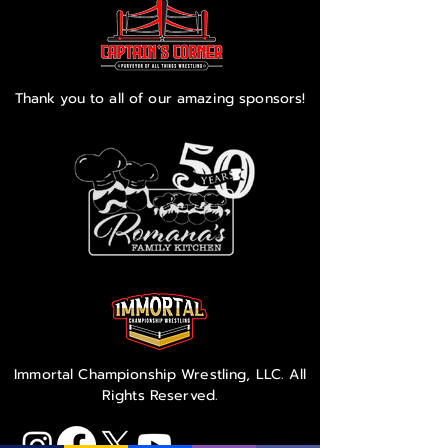
Thank you to all of our amazing sponsors!
Immortal Championship Wrestling, LLC. All
Rights Reserved.