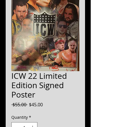
ICW 22 Limited
Edition Signed
Poster
Regular
Sale
 $55.00 
$45.00
Price
Price
Quantity
*