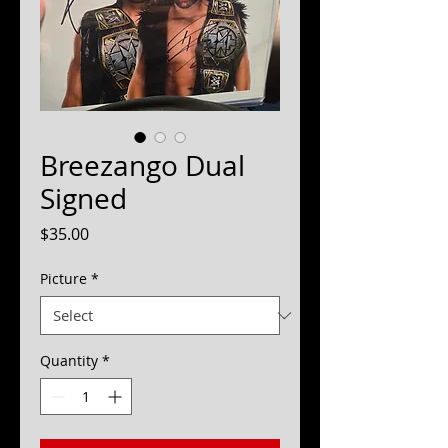
Breezango Dual
Signed
Price
$35.00
Picture
*
Quantity
*