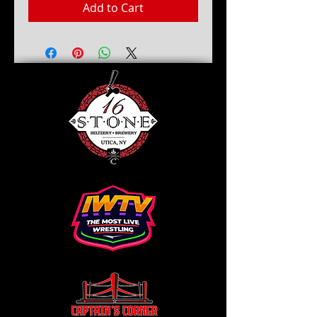
Add to Cart