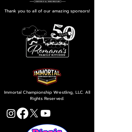
Thank you to all of our amazing sponsors!
Immortal Championship Wrestling, LLC. All
Rights Reserved.